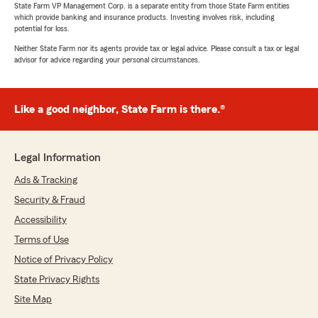
State Farm VP Management Corp. is a separate entity from those State Farm entities
which provide banking and insurance products. Investing involves risk, including
potential for loss.
Neither State Farm nor its agents provide tax or legal advice. Please consult a tax or legal
advisor for advice regarding your personal circumstances.
Like a good neighbor, State Farm is there.®
Legal Information
Ads & Tracking
Security & Fraud
Accessibility
Terms of Use
Notice of Privacy Policy
State Privacy Rights
Site Map