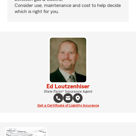
Consider use, maintenance and cost to help decide
which is right for you.
Ed Loutzenhiser
State Farm® Insurance Agent
Get a Certificate of Liability Insurance