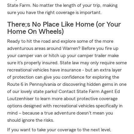
State Farm. No matter the length of your trip, making
sure you have the right coverage is important.
There;s No Place Like Home (or Your
Home On Wheels)
Ready to hit the road and explore some of the more
adventurous areas around Warren? Before you fire up
your camper van or hitch up your camper trailer make
sure it's properly insured. State law may only require some
recreational vehicles have insurance - but an extra layer
of protection can give you confidence for exploring the
Route 6 in Pennsylvania or discovering hidden gems in one
of our lovely state parks! Contact State Farm Agent Ed
Loutzenhiser to learn more about protective coverage
options designed with recreational vehicles specifically in
mind – because a true adventure doesn't mean you
should ignore the risks.
If you want to take your coverage to the next level,