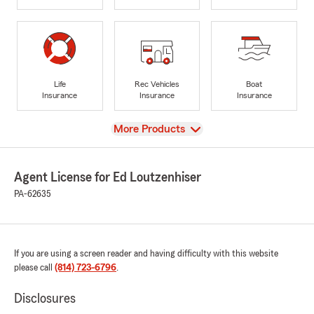
Life
Rec Vehicles
Boat
Insurance
Insurance
Insurance
View
More Products
Agent License for Ed Loutzenhiser
PA-62635
If you are using a screen reader and having difficulty with this website
please call
(814) 723-6796
.
Disclosures