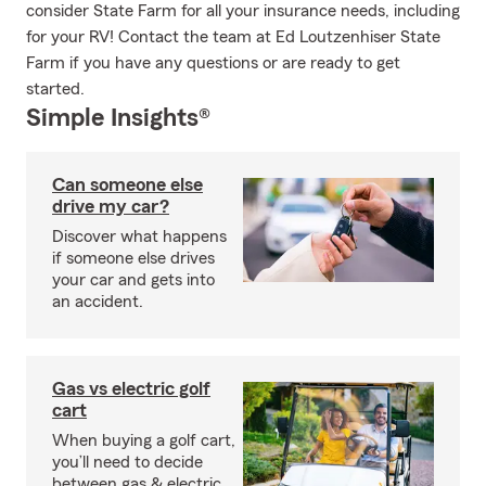
consider State Farm for all your insurance needs, including
for your RV! Contact the team at Ed Loutzenhiser State
Farm if you have any questions or are ready to get
started.
Simple Insights®
Can someone else
drive my car?
Discover what happens
if someone else drives
your car and gets into
an accident.
Gas vs electric golf
cart
When buying a golf cart,
you’ll need to decide
between gas & electric.