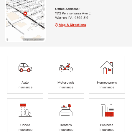
Office Address:
1312 Pennsylvania Ave E
Warren, PA 16365-3161
Map & Directions
Auto
Motorcycle
Homeowners
Insurance
Insurance
Insurance
Condo
Renters
Business
Insurance
Insurance
Insurance