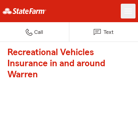
Call
Text
Recreational Vehicles
Insurance in and around
Warren