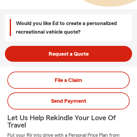
Would you like Ed to create a personalized
recreational vehicle quote?
Request a Quote
File a Claim
Send Payment
Let Us Help Rekindle Your Love Of
Travel
Put your RV into drive with a Personal Price Plan from